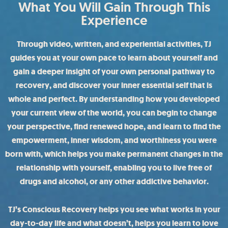
What You Will Gain Through This
Experience
Through video, written, and experiential activities, TJ
guides you at your own pace to learn about yourself and
gain a deeper insight of your own personal pathway to
recovery, and discover your inner essential self that is
whole and perfect. By understanding how you developed
your current view of the world, you can begin to change
your perspective, find renewed hope, and learn to find the
empowerment, inner wisdom, and worthiness you were
born with, which helps you make permanent changes in the
relationship with yourself, enabling you to live free of
drugs and alcohol, or any other addictive behavior.
TJ’s Conscious Recovery helps you see what works in your
day-to-day life and what doesn’t, helps you learn to love