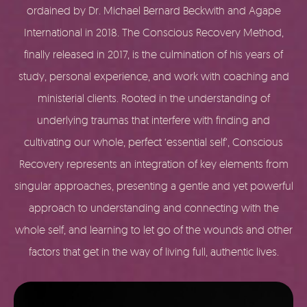
ordained by Dr. Michael Bernard Beckwith and Agape
International in 2018. The Conscious Recovery Method,
finally released in 2017, is the culmination of his years of
study, personal experience, and work with coaching and
ministerial clients. Rooted in the understanding of
underlying traumas that interfere with finding and
cultivating our whole, perfect ‘essential self’, Conscious
Recovery represents an integration of key elements from
singular approaches, presenting a gentle and yet powerful
approach to understanding and connecting with the
whole self, and learning to let go of the wounds and other
factors that get in the way of living full, authentic lives.