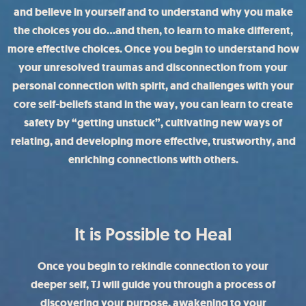
and believe in yourself and to understand why you make
the choices you do…and then, to learn to make different,
more effective choices. Once you begin to understand how
your unresolved traumas and disconnection from your
personal connection with spirit, and challenges with your
core self-beliefs stand in the way, you can learn to create
safety by “getting unstuck”, cultivating new ways of
relating, and developing more effective, trustworthy, and
enriching connections with others.
It is Possible to Heal
Once you begin to rekindle connection to your
deeper self, TJ will guide you through a process of
discovering your purpose, awakening to your