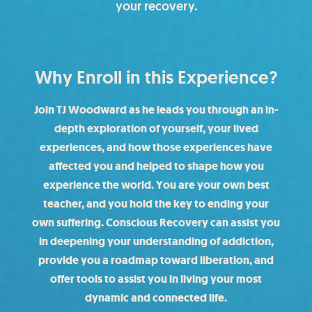
your recovery.
Why Enroll in this Experience?
Join TJ Woodward as he leads you through an in-
depth exploration of yourself, your lived
experiences, and how those experiences have
affected you and helped to shape how you
experience the world. You are your own best
teacher, and you hold the key to ending your
own suffering. Conscious Recovery can assist you
in deepening your understanding of addiction,
provide you a roadmap toward liberation, and
offer tools to assist you in living your most
dynamic and connected life.