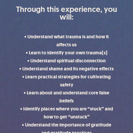
Through this experience, you
will:
• Understand what trauma is and how it
affects us
• Learn to identify your own trauma(s)
• Understand spiritual disconnection
• Understand shame and its negative effects
• Learn practical strategies for cultivating
safety
• Learn about and understand core false
beliefs
• Identify places where you are “stuck” and
how to get “unstuck”
• Understand the importance of gratitude
and gratitude practices