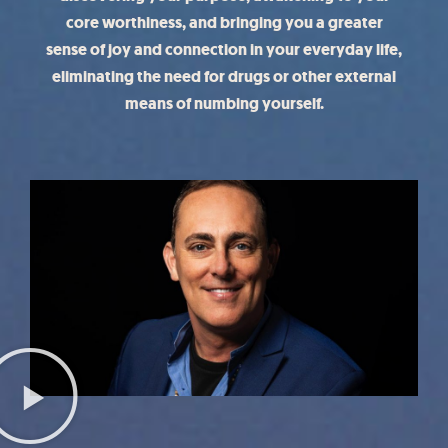
core worthiness, and bringing you a greater
sense of joy and connection in your everyday life,
eliminating the need for drugs or other external
means of numbing yourself.