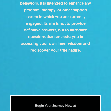
behaviors. It is intended to enhance any
program, therapy, or other support
system in which you are currently
engaged. Its aim is not to provide
definitive answers, but to introduce
questions that can assist you in
accessing your own inner wisdom and
rediscover your true nature.