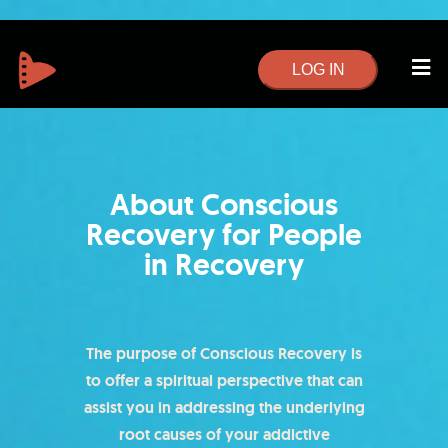
LOG IN
About Conscious
Recovery for People
in Recovery​
The purpose of Conscious Recovery is
to offer a spiritual perspective that can
assist you in addressing the underlying
root causes of your addictive