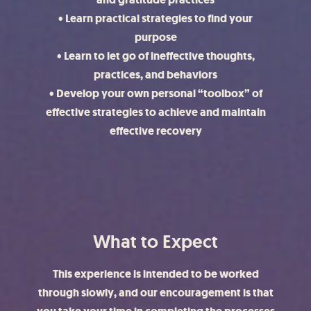
• Learn practical strategies to find your
purpose
• Learn to let go of ineffective thoughts,
practices, and behaviors
• Develop your own personal “toolbox” of
effective strategies to achieve and maintain
effective recovery
What to Expect
This experience is intended to be worked
through slowly, and our encouragement is that