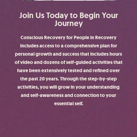
Join Us Today to Begin Your
Journey
Conscious Recovery for People in Recovery
includes access to a comprehensive plan for
personal growth and success that includes hours
of video and dozens of self-guided activities that
have been extensively tested and refined over
the past 20 years. Through the step-by-step
activities, you will grow in your understanding
and self-awareness and connection to your
essential self.