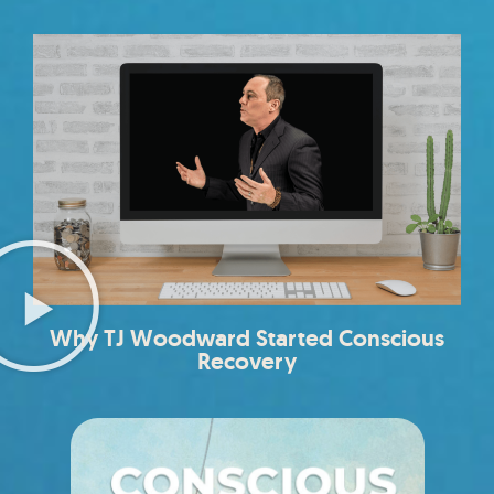
Why TJ Woodward Started Conscious
Recovery