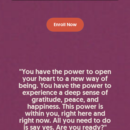
Enroll Now
"You have the power to open
your heart to a new way of
being. You have the power to
experience a deep sense of
gratitude, peace, and
happiness. This power is
within you, right here and
right now. All you need to do
is say yes. Are you ready?"