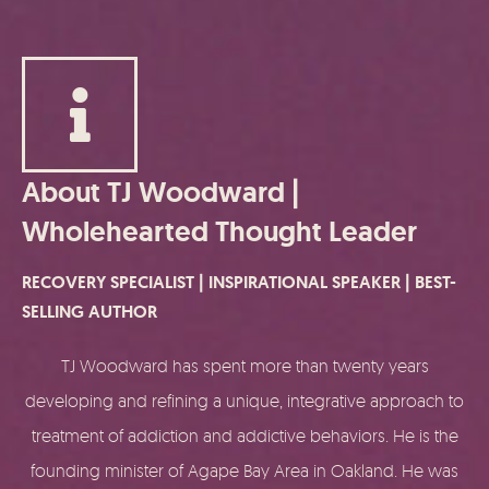
About TJ Woodward |
Wholehearted Thought Leader
RECOVERY SPECIALIST | INSPIRATIONAL SPEAKER | BEST-
SELLING AUTHOR
TJ Woodward has spent more than twenty years
developing and refining a unique, integrative approach to
treatment of addiction and addictive behaviors. He is the
founding minister of Agape Bay Area in Oakland. He was