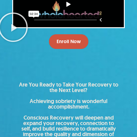
Enroll Now
Are You Ready to Take Your Recovery to
the Next Level?
Achieving sobriety is wonderful
accomplishment.
Conscious Recovery will deepen and
expand your recovery, connection to
self, and build resilience to dramatically
improve the quality and dimension of