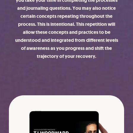
you take your time in completing the processes
and journaling questions. You may also notice
certain concepts repeating throughout the
process. This is intentional. This repetition will
allow these concepts and practices to be
understood and integrated from different levels
of awareness as you progress and shift the
trajectory of your recovery.