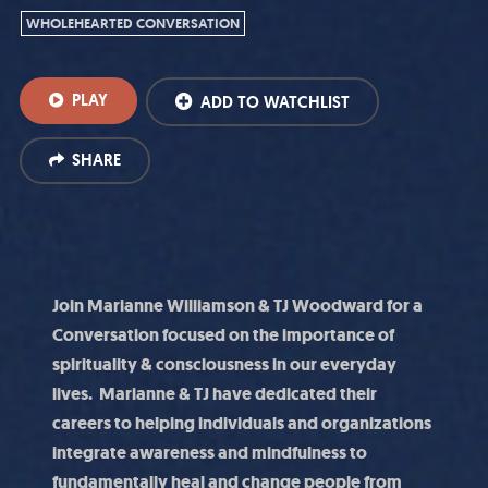
WHOLEHEARTED CONVERSATION
PLAY
ADD TO WATCHLIST
SHARE
Join Marianne Williamson & TJ Woodward for a
Conversation focused on the importance of
spirituality & consciousness in our everyday
lives. Marianne & TJ have dedicated their
careers to helping individuals and organizations
integrate awareness and mindfulness to
fundamentally heal and change people from