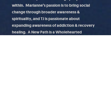
within. Marianne’s passion is to bring social
change through broader awareness &
spirituality, and TJ is passionate about
expanding awareness of addiction & recovery
healing. A New Path is a Wholehearted
conversation about how awareness and social
change can positively impact mental, emotional,
spiritual wellbeing.
Thought Leaders