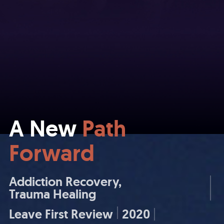
A New
Path
Forward
Addiction Recovery
Trauma Healing
Leave First Review
2020