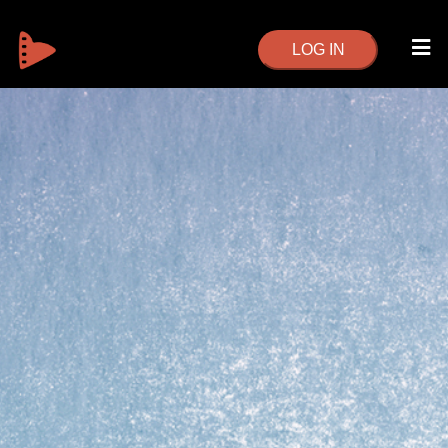
LOG IN