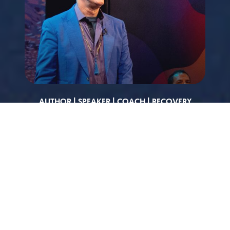
AUTHOR | SPEAKER | COACH | RECOVERY
EXPERT
TJ Woodward has spent more than twenty years
developing and refining a unique, integrative
approach to treatment of addiction and addictive
behaviors. He is the founding minister of Agape
Bay Area in Oakland. He was ordained by Dr.
Michael Bernard Beckwith and Agape International