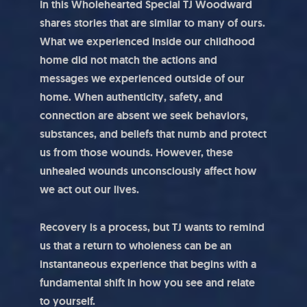
In this Wholehearted Special TJ Woodward
shares stories that are similar to many of ours.
What we experienced inside our childhood
home did not match the actions and
messages we experienced outside of our
home. When authenticity, safety, and
connection are absent we seek behaviors,
substances, and beliefs that numb and protect
us from those wounds. However, these
unhealed wounds unconsciously affect how
we act out our lives.
Recovery is a process, but TJ wants to remind
us that a return to wholeness can be an
instantaneous experience that begins with a
fundamental shift in how you see and relate
to yourself.