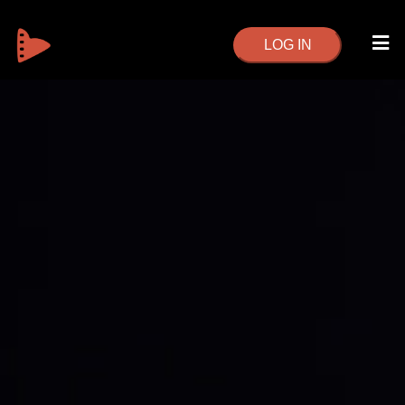
LOG IN