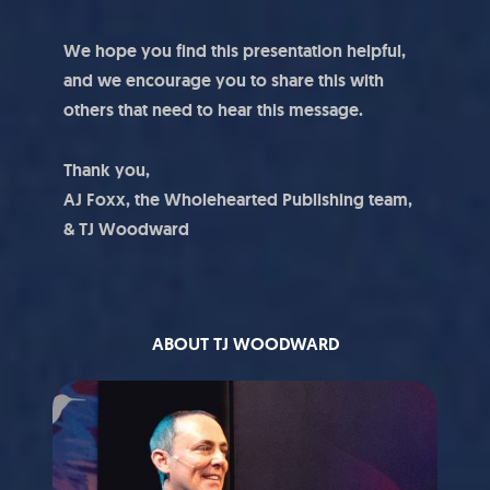
We hope you find this presentation helpful,
and we encourage you to share this with
others that need to hear this message.
Thank you,
AJ Foxx, the Wholehearted Publishing team,
& TJ Woodward
ABOUT TJ WOODWARD