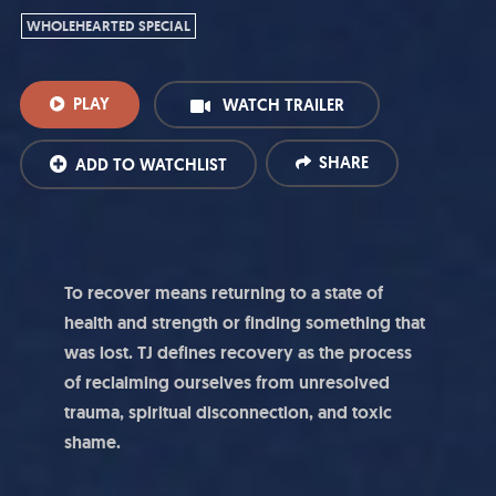
WHOLEHEARTED SPECIAL
PLAY
WATCH TRAILER
SHARE
ADD TO WATCHLIST
To recover means returning to a state of
health and strength or finding something that
was lost. TJ defines recovery as the process
of reclaiming ourselves from
unresolved
trauma, spiritual disconnection, and toxic
shame.