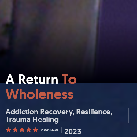
A Return
To
Wholeness
Addiction Recovery
Resilience
Trauma Healing
2023
2 Reviews