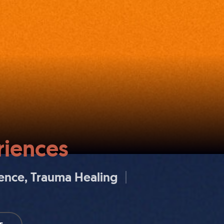
iences
ience
Trauma Healing