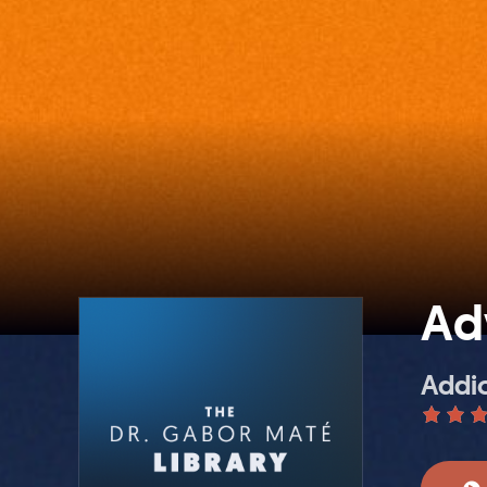
Ad
Addic