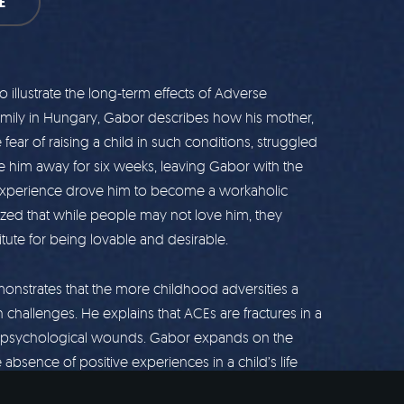
E
illustrate the long-term effects of Adverse
amily in Hungary, Gabor describes how his mother,
ear of raising a child in such conditions, struggled
e him away for six weeks, leaving Gabor with the
y experience drove him to become a workaholic
lized that while people may not love him, they
ute for being lovable and desirable.
nstrates that the more childhood adversities a
h challenges. He explains that ACEs are fractures in a
ting psychological wounds. Gabor expands on the
he absence of positive experiences in a child’s life
ddiction risk. His approach emphasizes the need to