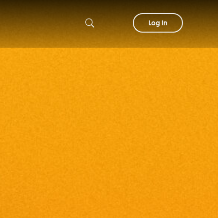
Log In