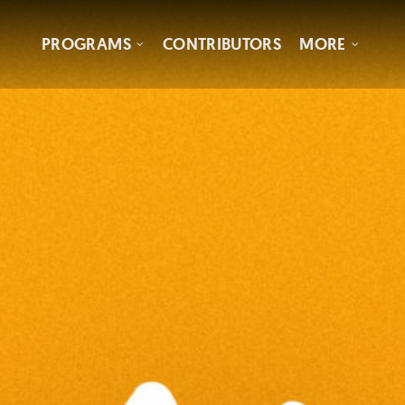
PROGRAMS
CONTRIBUTORS
MORE