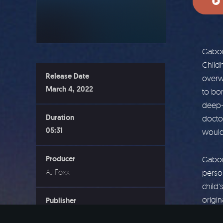
Gabor 
Child
Release Date
overwh
March 4, 2022
to bo
deep-
Duration
doctor
05:31
would
Producer
Gabor
AJ Foxx
person
child’
origin
Publisher
should
Wholehearted