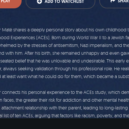
PLAY
SHAR
ADD TO WATCHLIST
Maté shares a deeply personal story about his own childhood to 
hood Experiences (ACEs). Born during World War II to a Jewish f
elmed by the stresses of antisemitism, Nazi imperialism, and the f
nd with him. After his birth, she remained unhappy and even gav
seated belief that he was unlovable and undesirable. This earl
, always seeking validation through his professional role. He rea
 at least want what he could do for them, which became a substit
 connects his personal experience to the ACEs study, which demo
 faces, the greater their risk for addiction and other mental healt
s attachment relationship with their parent, leading to long-las
al list of ten ACEs, arguing that factors like racism, poverty, and t
 also be considered as significant contributors to trauma and a