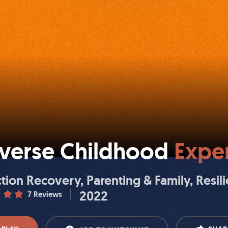
verse Childhood
Exper
tion Recovery
Parenting & Family
Resil
2022
7 Reviews