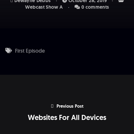
Dewayne Debbs
October 28, 2019
Webcast Show A
0 comments
First Episode
Previous Post
Websites For All Devices