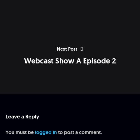
Next Post
Webcast Show A Episode 2
Leave a Reply
You must be
logged in
to post a comment.