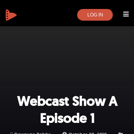
LOG IN
Webcast Show A
Episode 1