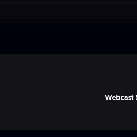
Webcast 