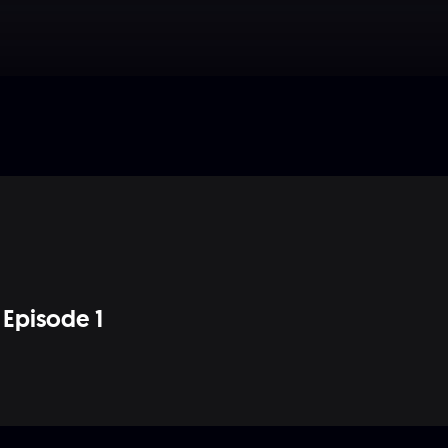
Episode 1