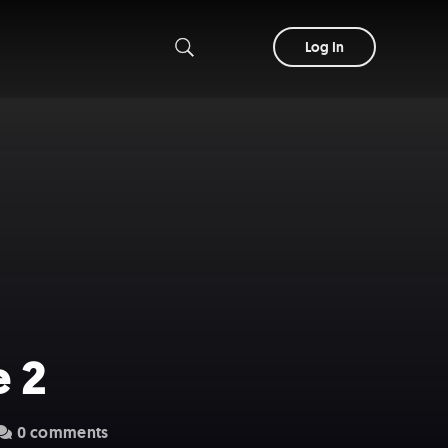
Log In
e 2
0 comments