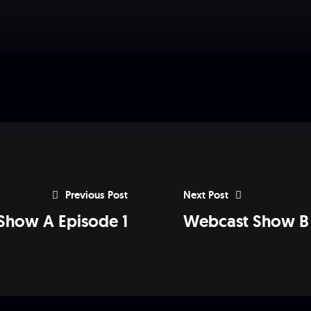
Previous Post
Next Post
Show A Episode 1
Webcast Show B 