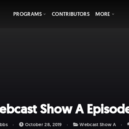
PROGRAMS
CONTRIBUTORS
MORE
bcast Show A Episod
bbs
October 28, 2019
Webcast Show A