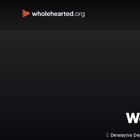
We
Dewayne De